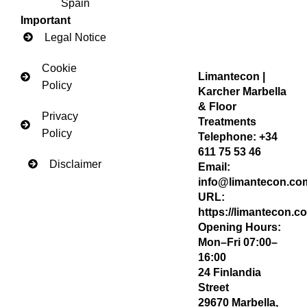
Spain
Important
Legal Notice
Cookie
Limantecon |
Policy
Karcher Marbella
& Floor
Privacy
Treatments
Policy
Telephone:
+34
611 75 53 46
Disclaimer
Email:
info@limantecon.co
URL:
https://limantecon.c
Opening Hours:
Mon–Fri 07:00–
16:00
24 Finlandia
Street
29670
Marbella
,