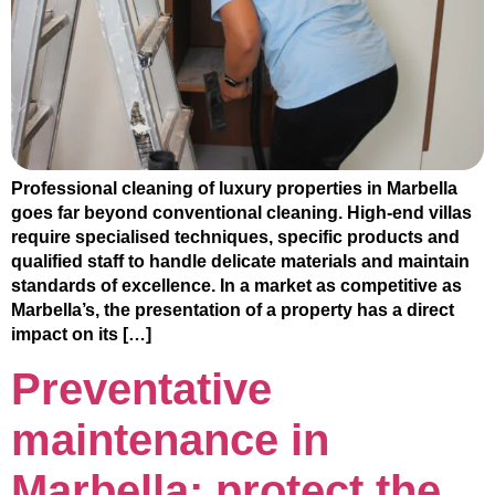
Professional cleaning of luxury properties in Marbella
goes far beyond conventional cleaning. High-end villas
require specialised techniques, specific products and
qualified staff to handle delicate materials and maintain
standards of excellence. In a market as competitive as
Marbella’s, the presentation of a property has a direct
impact on its […]
Preventative
maintenance in
Marbella: protect the