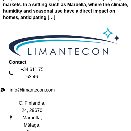
markets. In a setting such as Marbella, where the climate,
humidity and seasonal use have a direct impact on
homes, anticipating […]
Contact
+34 611 75
53 46
info@limantecon.com
C. Finlandia,
24, 29670
Marbella,
Málaga,