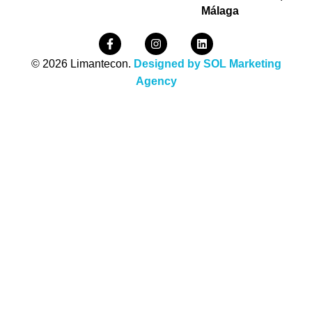
Málaga
© 2026 Limantecon.
Designed by SOL Marketing
Agency