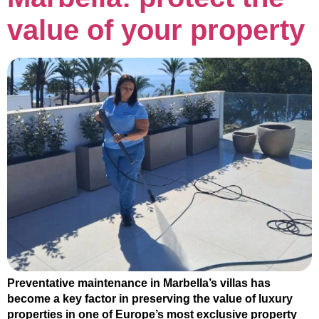
value of your property
Preventative maintenance in Marbella’s villas has
become a key factor in preserving the value of luxury
properties in one of Europe’s most exclusive property